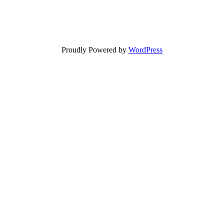
Proudly Powered by
WordPress