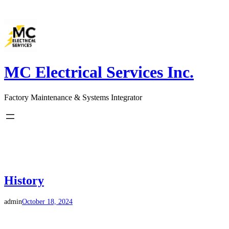
Skip
to
content
MC Electrical Services Inc.
Factory Maintenance & Systems Integrator
History
admin
October 18, 2024