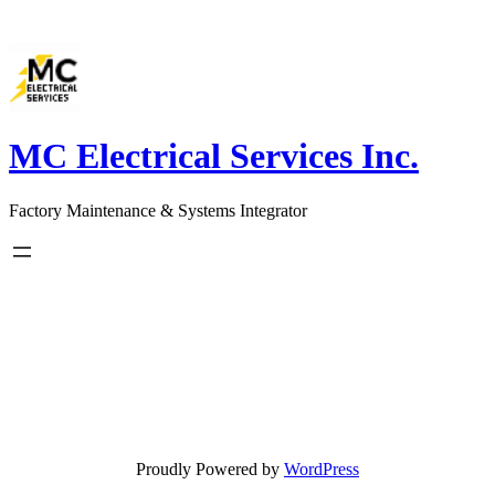
Skip
to
content
MC Electrical Services Inc.
Factory Maintenance & Systems Integrator
Proudly Powered by
WordPress