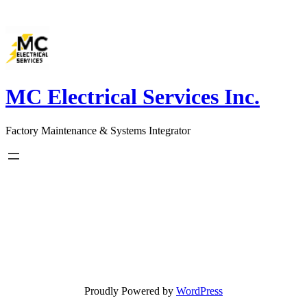
Skip
to
content
MC Electrical Services Inc.
Factory Maintenance & Systems Integrator
Proudly Powered by
WordPress