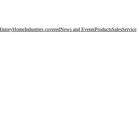
istory
Home
Industries covered
News and Events
Products
Sales
Service