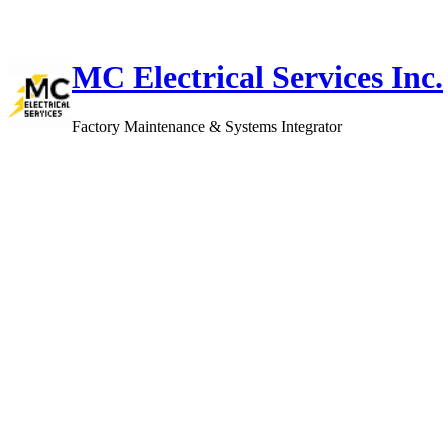
Skip
to
content
MC Electrical Services Inc.
Factory Maintenance & Systems Integrator