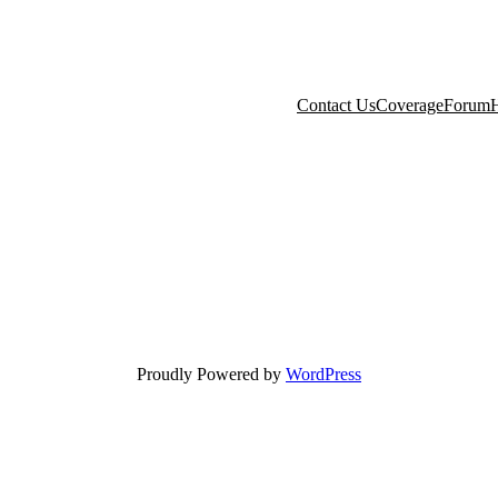
Contact Us
Coverage
Forum
H
Proudly Powered by
WordPress