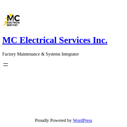
Skip
to
content
MC Electrical Services Inc.
Factory Maintenance & Systems Integrator
Proudly Powered by
WordPress