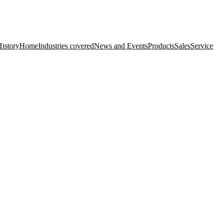
istory
Home
Industries covered
News and Events
Products
Sales
Service