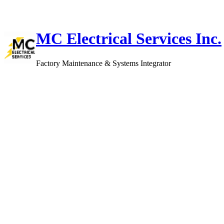
Skip
to
content
MC Electrical Services Inc.
Factory Maintenance & Systems Integrator