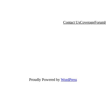
Contact Us
Coverage
Forum
H
Proudly Powered by
WordPress