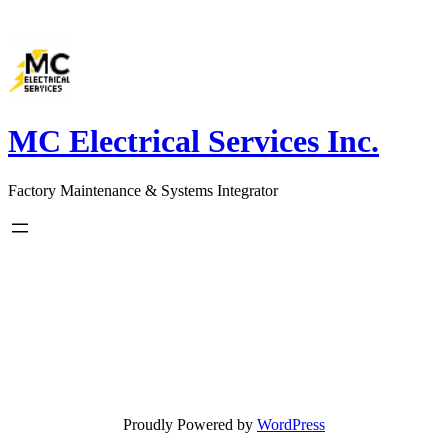
Skip
to
content
MC Electrical Services Inc.
Factory Maintenance & Systems Integrator
Proudly Powered by
WordPress