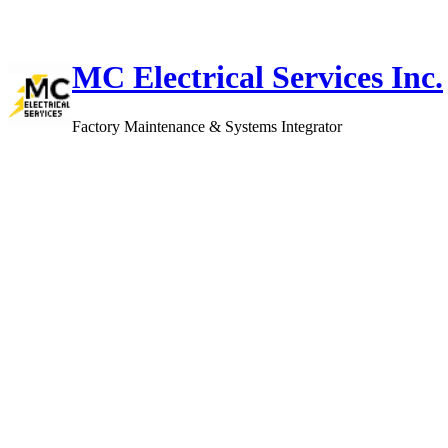
Skip
to
content
MC Electrical Services Inc.
Factory Maintenance & Systems Integrator