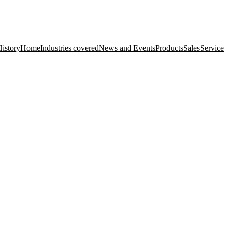
istory
Home
Industries covered
News and Events
Products
Sales
Service