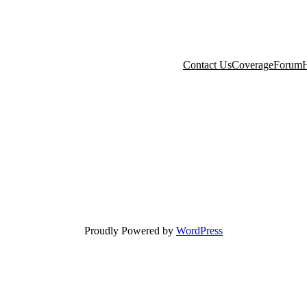
Contact Us
Coverage
Forum
H
Proudly Powered by
WordPress