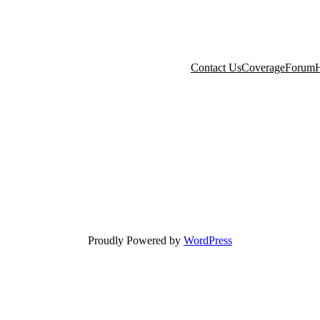
Contact Us
Coverage
Forum
H
Proudly Powered by
WordPress