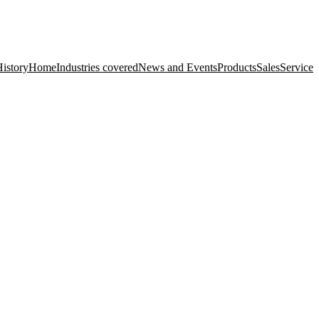
istory
Home
Industries covered
News and Events
Products
Sales
Service