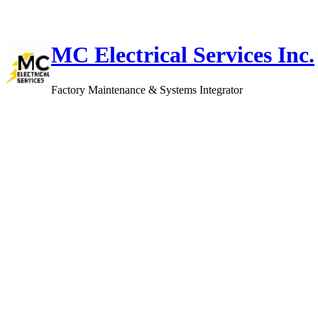
Skip
to
content
MC Electrical Services Inc.
Factory Maintenance & Systems Integrator